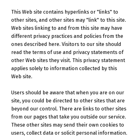
This Web site contains hyperlinks or "links" to
other sites, and other sites may "link" to this site.
Web sites linking to and from this site may have
different privacy practices and policies from the
ones described here. Visitors to our site should
read the terms of use and privacy statements of
other Web sites they visit. This privacy statement
applies solely to information collected by this
Web site.
Users should be aware that when you are on our
site, you could be directed to other sites that are
beyond our control. There are links to other sites
from our pages that take you outside our service.
These other sites may send their own cookies to
users, collect data or solicit personal information.