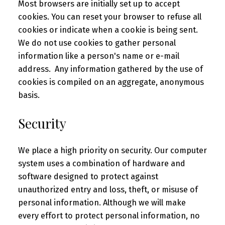
Most browsers are initially set up to accept
cookies. You can reset your browser to refuse all
cookies or indicate when a cookie is being sent.
We do not use cookies to gather personal
information like a person's name or e-mail
address. Any information gathered by the use of
cookies is compiled on an aggregate, anonymous
basis.
Security
We place a high priority on security. Our computer
system uses a combination of hardware and
software designed to protect against
unauthorized entry and loss, theft, or misuse of
personal information. Although we will make
every effort to protect personal information, no