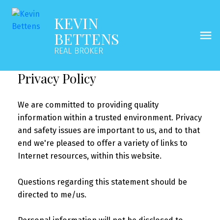
KEVIN
BETTENS
REAL BROKER
Privacy Policy
We are committed to providing quality
information within a trusted environment. Privacy
and safety issues are important to us, and to that
end we're pleased to offer a variety of links to
Internet resources, within this website.
Questions regarding this statement should be
directed to me/us.