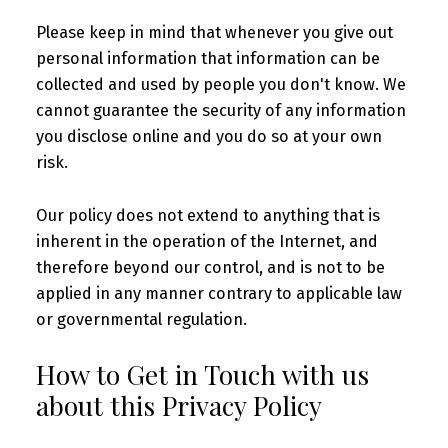
Please keep in mind that whenever you give out
personal information that information can be
collected and used by people you don't know. We
cannot guarantee the security of any information
you disclose online and you do so at your own
risk.
Our policy does not extend to anything that is
inherent in the operation of the Internet, and
therefore beyond our control, and is not to be
applied in any manner contrary to applicable law
or governmental regulation.
How to Get in Touch with us
about this Privacy Policy