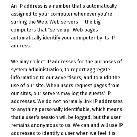
An IP address is a number that's automatically
assigned to your computer whenever you're
surfing the Web. Web servers -- the big
computers that "serve up" Web pages --
automatically identify your computer by its IP
address.
We may collect IP addresses for the purposes of
system administration, to report aggregate
information to our advertisers, and to audit the
use of our site. When users request pages from
our sites, our servers may log the guests' IP
addresses. We do not normally link IP addresses
to anything personally identifiable, which means
that a user's session will be logged, but the user
remains anonymous to us. We can and will use IP
addresses to identify a user when we feel it is