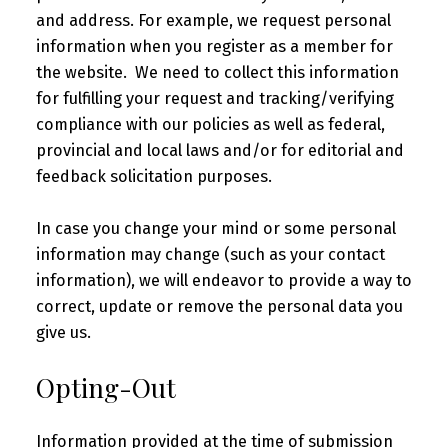
and address. For example, we request personal
information when you register as a member for
the website. We need to collect this information
for fulfilling your request and tracking/verifying
compliance with our policies as well as federal,
provincial and local laws and/or for editorial and
feedback solicitation purposes.
In case you change your mind or some personal
information may change (such as your contact
information), we will endeavor to provide a way to
correct, update or remove the personal data you
give us.
Opting-Out
Information provided at the time of submission