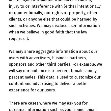
injury to or interference with (either intentionally
or unintentionally) our rights or property, other
clients, or anyone else that could be harmed by
such activities. We may disclose user information
when we believe in good faith that the law
requires it.
We may share aggregate information about our
users with advertisers, business partners,
sponsors and other third parties. For example, we
will say our audience is x percent females and y
percent males. This data is used to customize our
content and advertising to deliver a better
experience for our users.
There are cases where we may ask you for
personal information such as your name, email