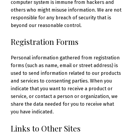
computer system is immune from hackers and
others who might misuse information. We are not
responsible for any breach of security that is
beyond our reasonable control.
Registration Forms
Personal information gathered from registration
forms (such as name, email or street address) is
used to send information related to our products
and services to consenting parties. When you
indicate that you want to receive a product or
service, or contact a person or organization, we
share the data needed for you to receive what
you have indicated.
Links to Other Sites