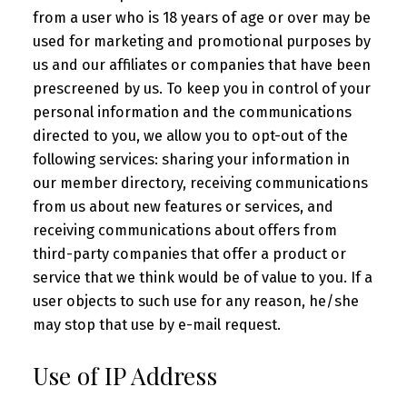
from a user who is 18 years of age or over may be
used for marketing and promotional purposes by
us and our affiliates or companies that have been
prescreened by us. To keep you in control of your
personal information and the communications
directed to you, we allow you to opt-out of the
following services: sharing your information in
our member directory, receiving communications
from us about new features or services, and
receiving communications about offers from
third-party companies that offer a product or
service that we think would be of value to you. If a
user objects to such use for any reason, he/she
may stop that use by e-mail request.
Use of IP Address