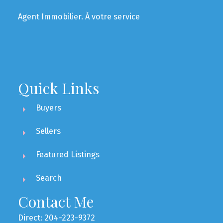
Agent Immobilier. À votre service
Quick Links
Buyers
Sellers
Featured Listings
Search
Contact Me
Direct: 204-223-9372