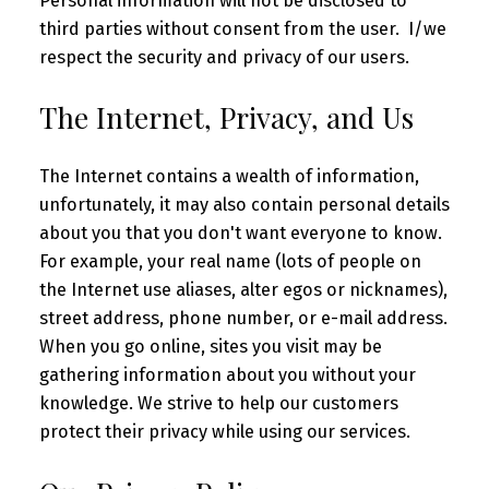
Personal information will not be disclosed to
third parties without consent from the user. I/we
respect the security and privacy of our users.
The Internet, Privacy, and Us
The Internet contains a wealth of information,
unfortunately, it may also contain personal details
about you that you don't want everyone to know.
For example, your real name (lots of people on
the Internet use aliases, alter egos or nicknames),
street address, phone number, or e-mail address.
When you go online, sites you visit may be
gathering information about you without your
knowledge. We strive to help our customers
protect their privacy while using our services.