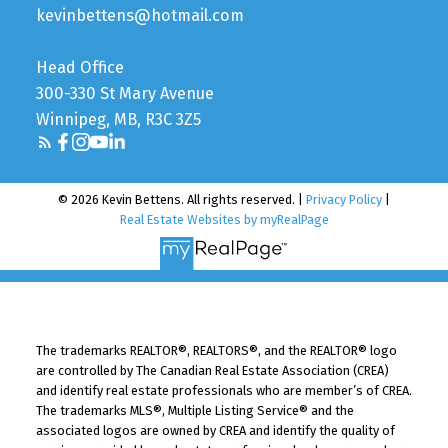
kevinbettens@hotmail.com
Head Office
300-330 St Mary Avenue
Winnipeg, MB, R3C 3Z5
© 2026 Kevin Bettens. All rights reserved. |
Privacy Policy
|
Real Estate Websites by myRealPage
The trademarks REALTOR®, REALTORS®, and the REALTOR® logo
are controlled by The Canadian Real Estate Association (CREA)
and identify real estate professionals who are member’s of CREA.
The trademarks MLS®, Multiple Listing Service® and the
associated logos are owned by CREA and identify the quality of