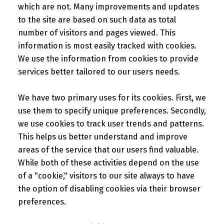
which are not. Many improvements and updates
to the site are based on such data as total
number of visitors and pages viewed. This
information is most easily tracked with cookies.
We use the information from cookies to provide
services better tailored to our users needs.
We have two primary uses for its cookies. First, we
use them to specify unique preferences. Secondly,
we use cookies to track user trends and patterns.
This helps us better understand and improve
areas of the service that our users find valuable.
While both of these activities depend on the use
of a "cookie," visitors to our site always to have
the option of disabling cookies via their browser
preferences.