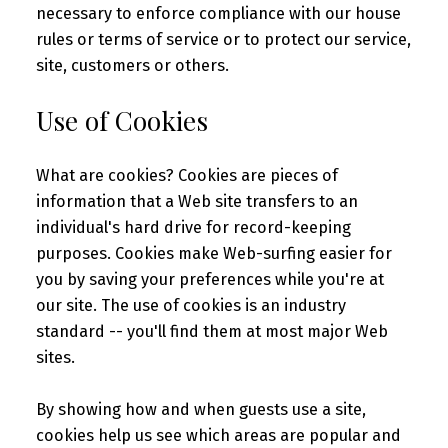
necessary to enforce compliance with our house
rules or terms of service or to protect our service,
site, customers or others.
Use of Cookies
What are cookies? Cookies are pieces of
information that a Web site transfers to an
individual's hard drive for record-keeping
purposes. Cookies make Web-surfing easier for
you by saving your preferences while you're at
our site. The use of cookies is an industry
standard -- you'll find them at most major Web
sites.
By showing how and when guests use a site,
cookies help us see which areas are popular and