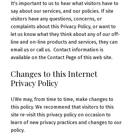
It's important to us to hear what visitors have to
say about our services, and our policies. If site
visitors have any questions, concerns, or
complaints about this Privacy Policy, or want to
let us know what they think about any of our off-
line and on-line products and services, they can
email us or call us. Contact information is
available on the Contact Page of this web site.
Changes to this Internet
Privacy Policy
I/We may, from time to time, make changes to
this policy. We recommend that visitors to this
site re-visit this privacy policy on occasion to
learn of new privacy practices and changes to our
policy.