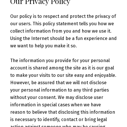
Our Privacy Policy
Our policy is to respect and protect the privacy of
our users. This policy statement tells you how we
collect information from you and how we use it.
Using the Internet should be a fun experience and
we want to help you make it so.
The information you provide for your personal
account is shared among the site as it is our goal
to make your visits to our site easy and enjoyable.
However, be assured that we will not disclose
your personal information to any third parties
without your consent. We may disclose user
information in special cases when we have
reason to believe that disclosing this information
is necessary to identify, contact or bring legal
action against someone who may be causing