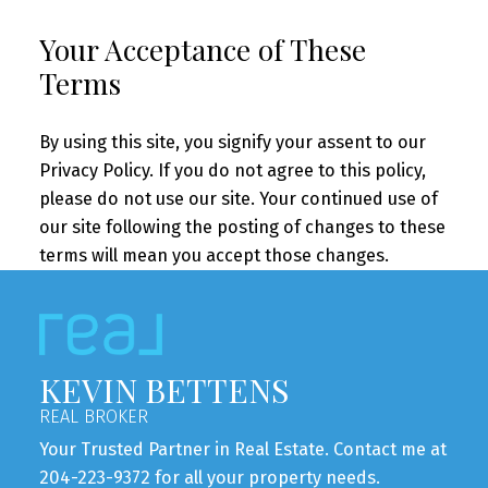
Your Acceptance of These
Terms
By using this site, you signify your assent to our
Privacy Policy. If you do not agree to this policy,
please do not use our site. Your continued use of
our site following the posting of changes to these
terms will mean you accept those changes.
KEVIN BETTENS
REAL BROKER
Your Trusted Partner in Real Estate. Contact me at
204-223-9372 for all your property needs.