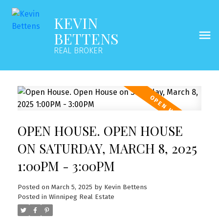
KEVIN
BETTENS
REAL BROKER
OPEN HOUSE. OPEN HOUSE
ON SATURDAY, MARCH 8, 2025
1:00PM - 3:00PM
Posted on
March 5, 2025
by
Kevin Bettens
Posted in
Winnipeg Real Estate