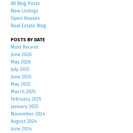
All Blog Posts
New Listings
Open Houses
Real Estate Blog
POSTS BY DATE
Most Recent
June 2026
May 2026
July 2025
June 2025
May 2025
March 2025
February 2025
January 2025
November 2024
August 2024
June 2024