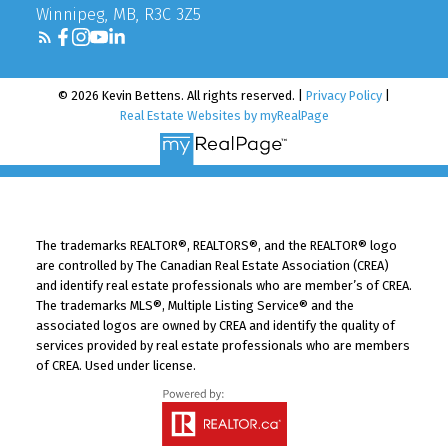
Winnipeg, MB, R3C 3Z5
© 2026 Kevin Bettens. All rights reserved. |
Privacy Policy
|
Real Estate Websites by myRealPage
The trademarks REALTOR®, REALTORS®, and the REALTOR® logo
are controlled by The Canadian Real Estate Association (CREA)
and identify real estate professionals who are member’s of CREA.
The trademarks MLS®, Multiple Listing Service® and the
associated logos are owned by CREA and identify the quality of
services provided by real estate professionals who are members
of CREA. Used under license.