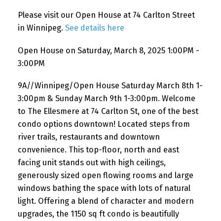
Please visit our Open House at 74 Carlton Street
in Winnipeg.
See details here
Open House on Saturday, March 8, 2025 1:00PM -
3:00PM
9A//Winnipeg/Open House Saturday March 8th 1-
3:00pm & Sunday March 9th 1-3:00pm. Welcome
to The Ellesmere at 74 Carlton St, one of the best
condo options downtown! Located steps from
river trails, restaurants and downtown
convenience. This top-floor, north and east
facing unit stands out with high ceilings,
generously sized open flowing rooms and large
windows bathing the space with lots of natural
light. Offering a blend of character and modern
upgrades, the 1150 sq ft condo is beautifully