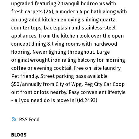
upgraded featuring 2 tranquil bedrooms with
fresh carpets (24), a modern 4 pc bath along with
an upgraded kitchen enjoying shining quartz
counter tops, backsplash and stainless-steel
appliances. From the kitchen look over the open
concept dining & living rooms with hardwood
flooring. Newer lighting throughout. Large
original wrought iron railing balcony for morning
coffee or evening cocktail. Free on-site laundry.
Pet friendly. Street parking pass available
$50/annually from City of Wpg. Peg City Car Coop
out front or lots nearby. Easy convenient lifestyle
- all you need do is move in! (id:2493)
RSS
BLOGS