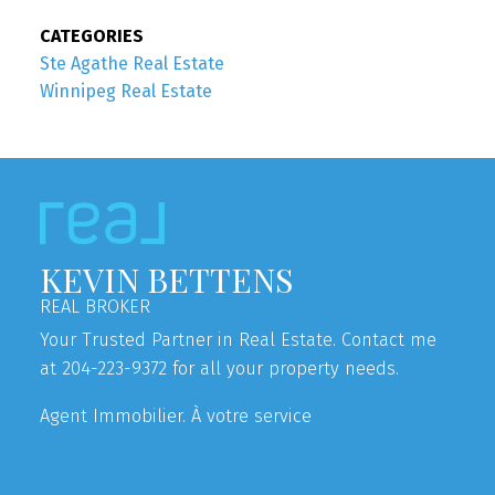
CATEGORIES
Ste Agathe Real Estate
Winnipeg Real Estate
KEVIN BETTENS
REAL BROKER
Your Trusted Partner in Real Estate. Contact me
at 204-223-9372 for all your property needs.
Agent Immobilier. À votre service