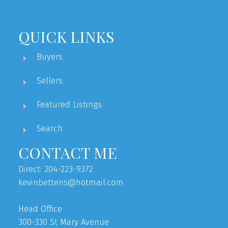
QUICK LINKS
Buyers
Sellers
Featured Listings
Search
CONTACT ME
Direct: 204-223-9372
kevinbettens@hotmail.com
Head Office
300-330 St Mary Avenue