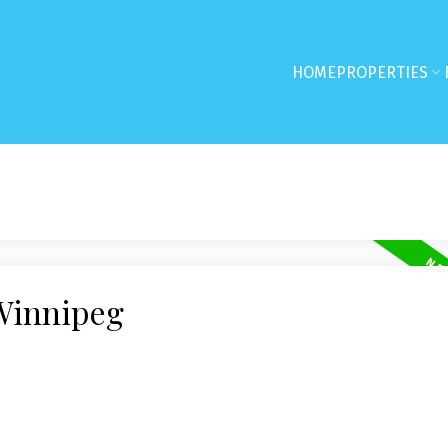
HOME
PROPERTIES
 Winnipeg