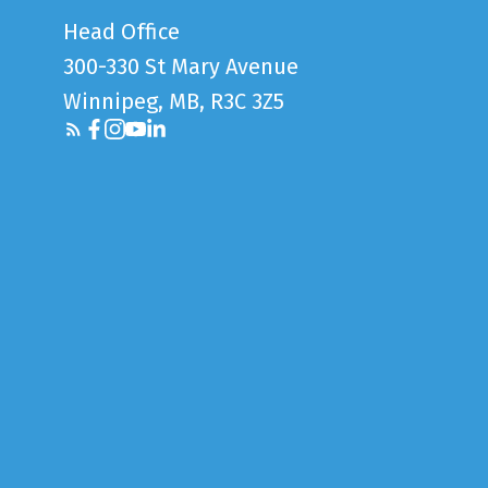
Head Office
300-330 St Mary Avenue
Winnipeg, MB, R3C 3Z5