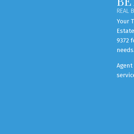
BE
REAL 
Your T
Estate
9372 f
needs
Agent 
servic