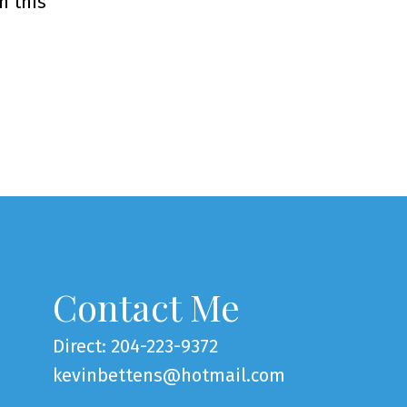
n this
Contact Me
Direct: 204-223-9372
kevinbettens@hotmail.com