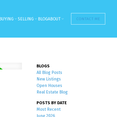
BUYING
SELLING
BLOG
ABOUT
CONTACT ME
BLOGS
All Blog Posts
New Listings
Open Houses
Real Estate Blog
POSTS BY DATE
Most Recent
June 2026