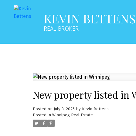
KEVIN BETTENS
REAL BROKER
New property listed in
Posted on
July 3, 2025
by
Kevin Bettens
Posted in
Winnipeg Real Estate