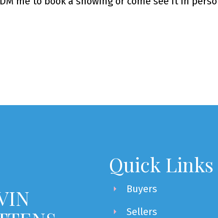
. DM me to book a showing or come see it in perso
Quick Links
Buyers
VIN
Sellers