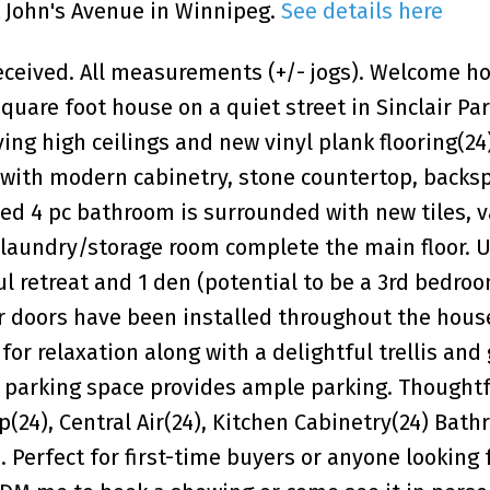
t John's Avenue in Winnipeg.
See details here
ceived. All measurements (+/- jogs). Welcome h
quare foot house on a quiet street in Sinclair Par
ing high ceilings and new vinyl plank flooring(24)
 with modern cabinetry, stone countertop, backs
ed 4 pc bathroom is surrounded with new tiles, v
 laundry/storage room complete the main floor. U
l retreat and 1 den (potential to be a 3rd bedro
r doors have been installed throughout the hous
for relaxation along with a delightful trellis and
a parking space provides ample parking. Thoughtf
(24), Central Air(24), Kitchen Cabinetry(24) Bath
 Perfect for first-time buyers or anyone looking 