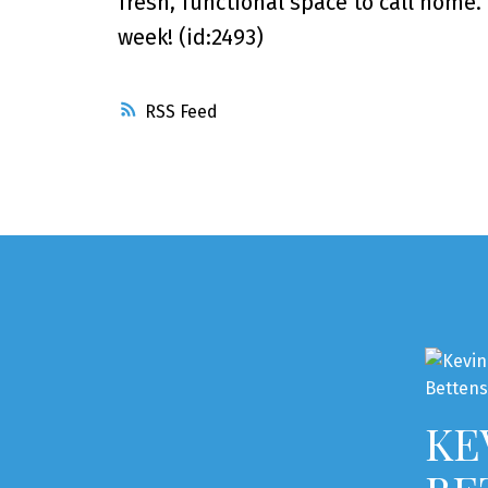
fresh, functional space to call home
week! (id:2493)
RSS
KE