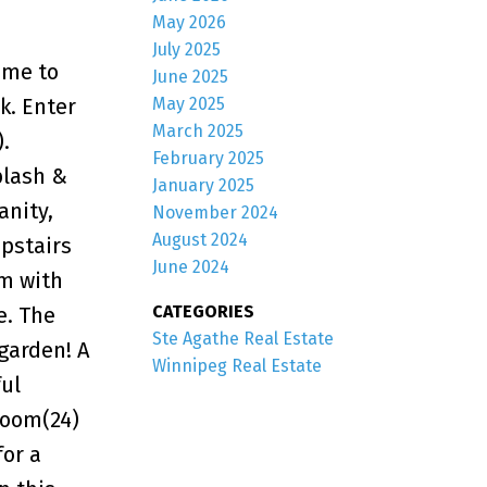
May 2026
July 2025
ome to
June 2025
May 2025
k. Enter
March 2025
.
February 2025
plash &
January 2025
anity,
November 2024
August 2024
pstairs
June 2024
om with
CATEGORIES
e. The
Ste Agathe Real Estate
 garden! A
Winnipeg Real Estate
ul
room(24)
for a