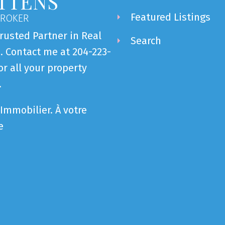
TTENS
Featured Listings
BROKER
rusted Partner in Real
Search
. Contact me at 204-223-
or all your property
.
Immobilier. À votre
e