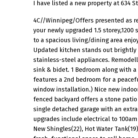
I have listed a new property at 634 S
4C//Winnipeg/Offers presented as re
your newly upgraded 1.5 storey,1200 s
to a spacious living/dining area enjoy
Updated kitchen stands out brightly
stainless-steel appliances. Remodell
sink & bidet. 1 Bedroom along with a
features a 2nd bedroom for a peacefu
window installation.) Nice new indoo
fenced backyard offers a stone patio 
single detached garage with an extr
upgrades include electrical to 100amp
New Shingles(22), Hot Water Tank(19).